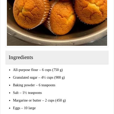
Ingredients
All-purpose flour – 6 cups (750 g)
Granulated sugar – 4½ cups (900 g)
Baking powder – 6 teaspoons
Salt – 1½ teaspoons
Margarine or butter – 2 cups (450 g)
Eggs – 10 large