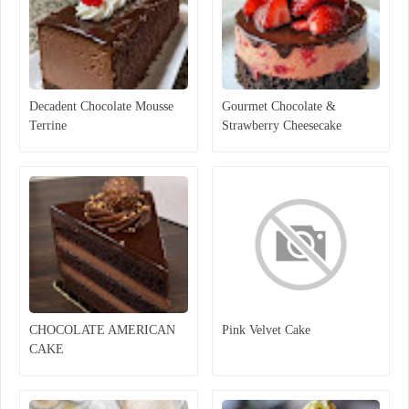
Decadent Chocolate Mousse
Gourmet Chocolate &
Terrine
Strawberry Cheesecake
CHOCOLATE AMERICAN
Pink Velvet Cake
CAKE