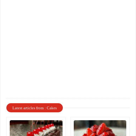
Latest articles from : Cakes