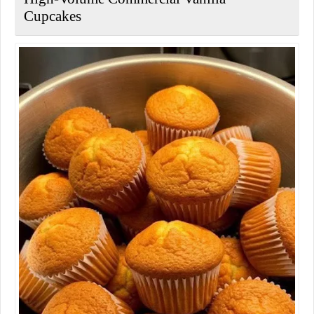
Cupcakes