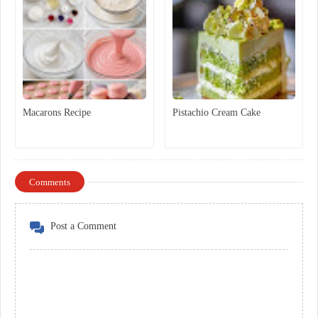
Macarons Recipe
Pistachio Cream Cake
Comments
Post a Comment