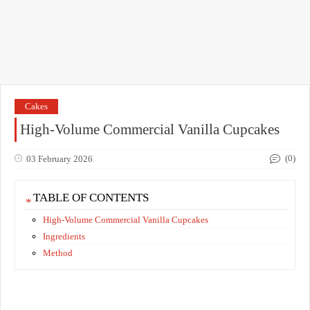
Cakes
High-Volume Commercial Vanilla Cupcakes
(0)
03 February 2026
TABLE OF CONTENTS
High-Volume Commercial Vanilla Cupcakes
Ingredients
Method