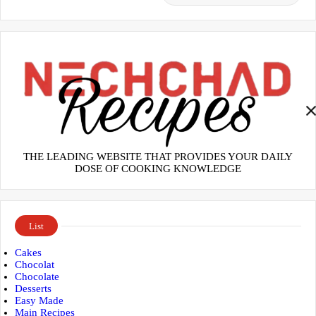
THE LEADING WEBSITE THAT PROVIDES YOUR DAILY
DOSE OF COOKING KNOWLEDGE
List
Cakes
Chocolat
Chocolate
Desserts
Easy Made
Main Recipes