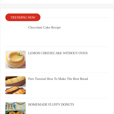
TRENDING NOW
Chocolate Cake Recipe
LEMON CHEESECAKE WITHOUT OVEN
Free Tutorial How To Make The Best Bread
HOMEMADE FLUFFY DONUTS