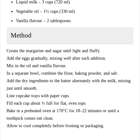
Liquid milk – 3 cups (720 ml)
Vegetable oil – 1½ cups (330 ml)
Vanilla flavour – 2 tablespoons
Method
Cream the margarine and sugar until light and fluffy.
Add the eggs gradually, mixing well after each addition.
Mix in the oil and vanilla flavour.
In a separate bowl, combine the flour, baking powder, and salt.
Add the dry ingredients to the batter alternately with the milk, mixing
just until smooth.
Line cupcake trays with paper cups.
Fill each cup about ⅔ full for flat, even tops.
Bake in a preheated oven at 170°C for 18–22 minutes or until a
toothpick comes out clean.
Allow to cool completely before frosting or packaging.