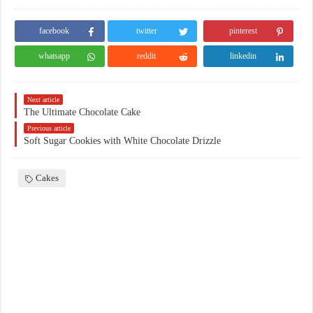
facebook
twitter
pinterest
whatsapp
reddit
linkedin
Next article
The Ultimate Chocolate Cake
Previous article
Soft Sugar Cookies with White Chocolate Drizzle
Cakes