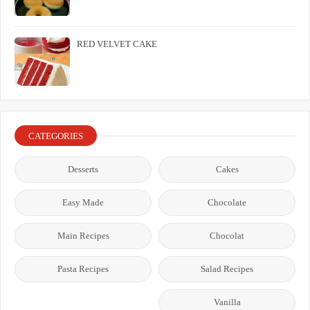
RED VELVET CAKE
CATEGORIES
Desserts
Cakes
Easy Made
Chocolate
Main Recipes
Chocolat
Pasta Recipes
Salad Recipes
Vanilla