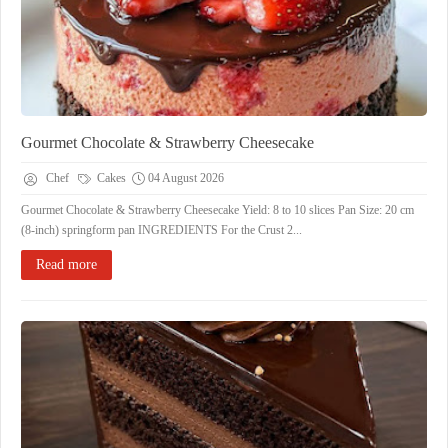
Gourmet Chocolate & Strawberry Cheesecake
Chef
Cakes
04 August 2026
Gourmet Chocolate & Strawberry Cheesecake ​Yield: 8 to 10 slices ​Pan Size: 20 cm
(8-inch) springform pan ​INGREDIENTS ​For the Crust ​2...
Read more