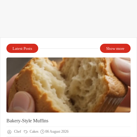
Latest Posts
Show more
Bakery-Style Muffins
Chef
Cakes
06 August 2026