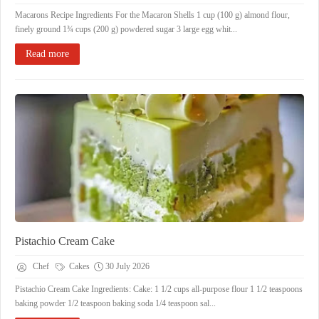
Macarons Recipe Ingredients For the Macaron Shells 1 cup (100 g) almond flour,
finely ground 1¾ cups (200 g) powdered sugar 3 large egg whit...
Read more
Pistachio Cream Cake
Chef
Cakes
30 July 2026
Pistachio Cream Cake Ingredients: Cake: 1 1/2 cups all-purpose flour 1 1/2 teaspoons
baking powder 1/2 teaspoon baking soda 1/4 teaspoon sal...