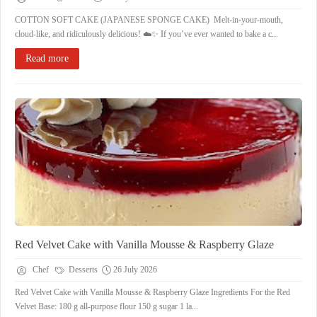
COTTON SOFT CAKE (JAPANESE SPONGE CAKE) ​Melt-in-your-mouth,
cloud-like, and ridiculously delicious! ☁️✨ ​If you’ve ever wanted to bake a c...
Read more
Red Velvet Cake with Vanilla Mousse & Raspberry Glaze
Chef
Desserts
26 July 2026
Red Velvet Cake with Vanilla Mousse & Raspberry Glaze ​Ingredients ​For the Red
Velvet Base: ​180 g all-purpose flour ​150 g sugar ​1 la...