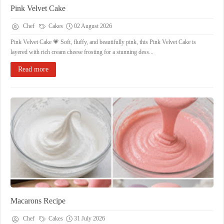
Pink Velvet Cake
Chef
Cakes
02 August 2026
Pink Velvet Cake 💗 Soft, fluffy, and beautifully pink, this Pink Velvet Cake is
layered with rich cream cheese frosting for a stunning dess...
Read more
Macarons Recipe
Chef
Cakes
31 July 2026