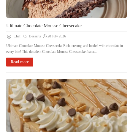
Ultimate Chocolate Mousse Cheesecake
Chef
Desserts
28 July 2026
Ultimate Chocolate Mousse Cheesecake Rich, creamy, and loaded with chocolate in
every bite! This decadent Chocolate Mousse Cheesecake featur...
Read more