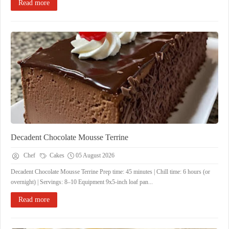
Read more
Decadent Chocolate Mousse Terrine
Chef
Cakes
05 August 2026
Decadent Chocolate Mousse Terrine ​Prep time: 45 minutes | Chill time: 6 hours (or
overnight) | Servings: 8–10 ​Equipment ​9x5-inch loaf pan...
Read more