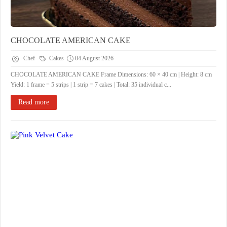
CHOCOLATE AMERICAN CAKE
Chef
Cakes
04 August 2026
CHOCOLATE AMERICAN CAKE ​Frame Dimensions: 60 × 40 cm | Height: 8 cm ​
Yield: 1 frame = 5 strips | 1 strip = 7 cakes | Total: 35 individual c...
Read more