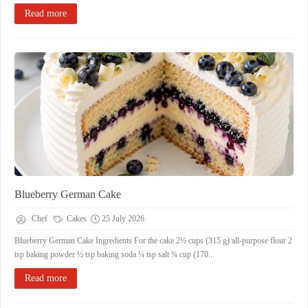
Read more
Blueberry German Cake
Chef
Cakes
25 July 2026
Blueberry German Cake Ingredients For the cake 2½ cups (315 g) all-purpose flour 2
tsp baking powder ½ tsp baking soda ¼ tsp salt ¾ cup (170...
Read more