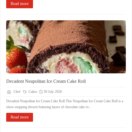
Read more
Decadent Neapolitan Ice Cream Cake Roll
Chef
Cakes
30 July 2026
Decadent Neapolitan Ice Cream Cake Roll This Neapolitan Ice Cream Cake Roll is a
show-stopping dessert featuring layers of chocolate cake ro...
Read more