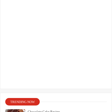
TRENDING NOW
Chocolate Cake Recipe