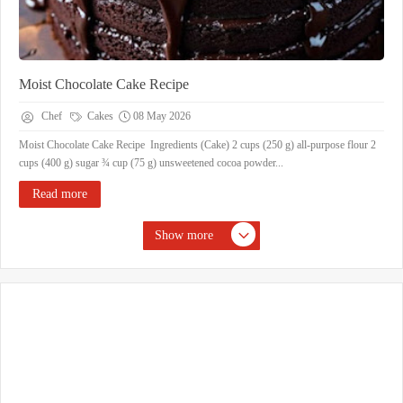
Moist Chocolate Cake Recipe
Chef
Cakes
08 May 2026
Moist Chocolate Cake Recipe Ingredients (Cake) 2 cups (250 g) all-purpose flour 2
cups (400 g) sugar ¾ cup (75 g) unsweetened cocoa powder...
Read more
Show more