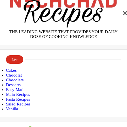
THE LEADING WEBSITE THAT PROVIDES YOUR DAILY
DOSE OF COOKING KNOWLEDGE
List
Cakes
Chocolat
Chocolate
Desserts
Easy Made
Main Recipes
Pasta Recipes
Salad Recipes
Vanilla