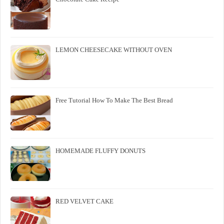
LEMON CHEESECAKE WITHOUT OVEN
Free Tutorial How To Make The Best Bread
HOMEMADE FLUFFY DONUTS
RED VELVET CAKE