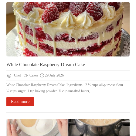
White Chocolate Raspberry Dream Cake
Chef
Cakes
29 July 2026
White Chocolate Raspberry Dream Cake Ingredients 2 ½ cups all-purpose flour 1
½ cups sugar 1 tsp baking powder ¾ cup unsalted butter, ...
Read more