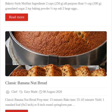
Bakery-Style Muffins Ingredients 2 cups (250 g) all-purpose flour ½ cup (100 g)
granulated sugar 2 tsp baking powder ½ tsp salt 2 large eggs...
Read more
Classic Banana Nut Bread
Chef
Easy Made
06 August 2026
Classic Banana Nut Bread ​Prep time: 15 minutes ​Bake time: 55–65 minutes ​Yield: 1
standard loaf (9x5 inch) or 8-inch round springform pan ...