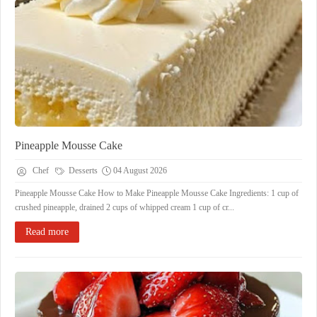
Pineapple Mousse Cake
Chef
Desserts
04 August 2026
Pineapple Mousse Cake How to Make Pineapple Mousse Cake Ingredients: 1 cup of
crushed pineapple, drained 2 cups of whipped cream 1 cup of cr...
Read more