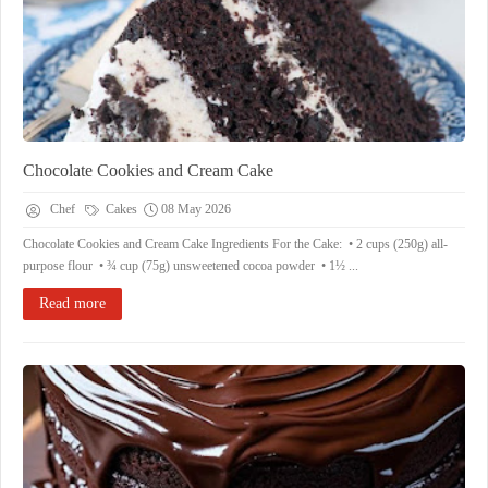
Chocolate Cookies and Cream Cake
Chef
Cakes
08 May 2026
Chocolate Cookies and Cream Cake Ingredients For the Cake: • 2 cups (250g) all-
purpose flour • ¾ cup (75g) unsweetened cocoa powder • 1½ ...
Read more