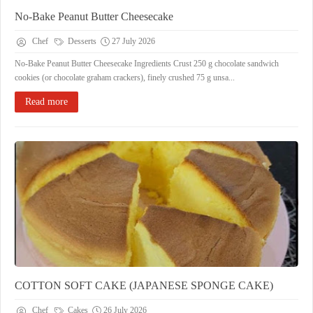
No-Bake Peanut Butter Cheesecake
Chef
Desserts
27 July 2026
No-Bake Peanut Butter Cheesecake Ingredients Crust 250 g chocolate sandwich
cookies (or chocolate graham crackers), finely crushed 75 g unsa...
Read more
COTTON SOFT CAKE (JAPANESE SPONGE CAKE)
Chef
Cakes
26 July 2026