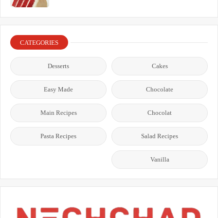
CATEGORIES
Desserts
Cakes
Easy Made
Chocolate
Main Recipes
Chocolat
Pasta Recipes
Salad Recipes
Vanilla