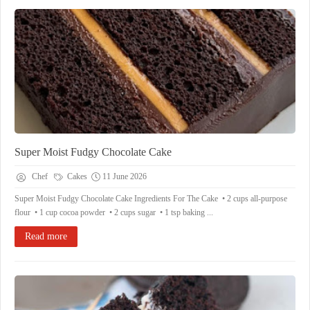
Super Moist Fudgy Chocolate Cake
Chef
Cakes
11 June 2026
Super Moist Fudgy Chocolate Cake Ingredients For The Cake • 2 cups all-purpose
flour • 1 cup cocoa powder • 2 cups sugar • 1 tsp baking ...
Read more