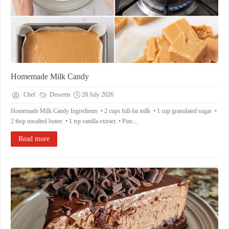
Homemade Milk Candy
Chef
Desserts
28 July 2026
Homemade Milk Candy Ingredients • 2 cups full-fat milk • 1 cup granulated sugar •
2 tbsp unsalted butter • 1 tsp vanilla extract • Pinc...
Read more