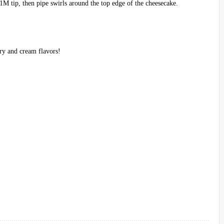
1M tip, then pipe swirls around the top edge of the cheesecake.
.
ry and cream flavors!