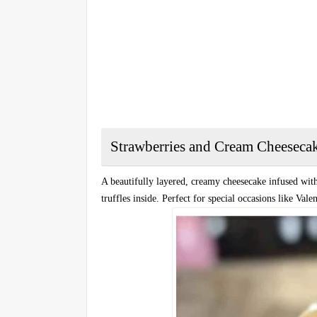
Strawberries and Cream Cheeseca
A beautifully layered, creamy cheesecake infused with
truffles inside. Perfect for special occasions like Vale