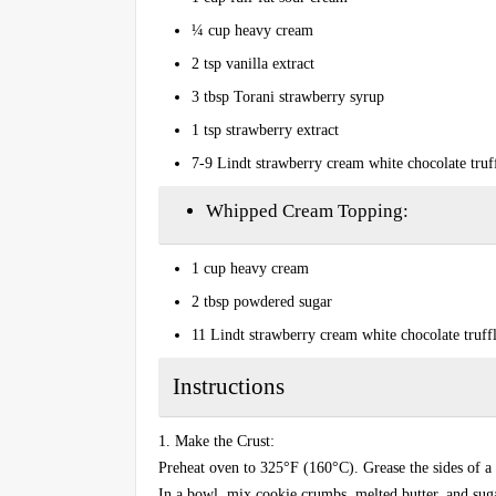
¼ cup heavy cream
2 tsp vanilla extract
3 tbsp Torani strawberry syrup
1 tsp strawberry extract
7-9 Lindt strawberry cream white chocolate truf
Whipped Cream Topping:
1 cup heavy cream
2 tbsp powdered sugar
11 Lindt strawberry cream white chocolate truffl
Instructions
1. Make the Crust:
Preheat oven to 325°F (160°C). Grease the sides of a
In a bowl, mix cookie crumbs, melted butter, and suga