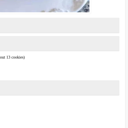
out 13 cookies)