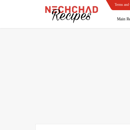
Terms and 
Main Re