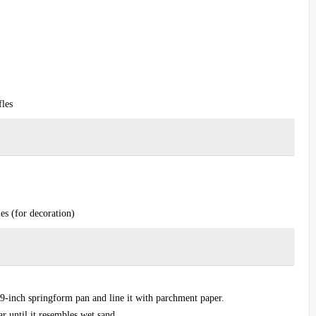
fles
es (for decoration)
 9-inch springform pan and line it with parchment paper.
r until it resembles wet sand.