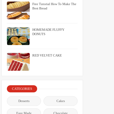
Free Tutorial How To Make The
Best Bread
HOMEMADE FLUFFY
DONUTS
RED VELVET CAKE
CATEGORIES
Desserts
Cakes
Easy Made
Chocolate