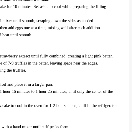
ke for 10 minutes. Set aside to cool while preparing the filling.
d mixer until smooth, scraping down the sides as needed.
hen add eggs one at a time, mixing well after each addition.
d beat until smooth.
strawberry extract until fully combined, creating a light pink batter.
e of 7-9 truffles in the batter, leaving space near the edges.
ing the truffles.
il and place it in a larger pan.
1 hour 16 minutes to 1 hour 25 minutes, until only the center of the
ecake to cool in the oven for 1-2 hours. Then, chill in the refrigerator
with a hand mixer until stiff peaks form.