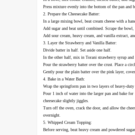
Press mixture evenly into the bottom of the pan and ba
2. Prepare the Cheesecake Batter:
In a large mixing bowl, beat cream cheese with a han
Add sugar and beat until combined. Scrape the bowl, t
Add sour cream, heavy cream, and vanilla extract, an
3. Layer the Strawberry and Vanilla Batter:
Divide batter in half. Set aside one half.
In the other half, mix in Torani strawberry syrup and 
Pour the strawberry batter over the crust. Place a circl
Gently pour the plain batter over the pink layer, cover
4. Bake in a Water Bath:
Wrap the springform pan in two layers of heavy-duty fo
Pour 1 inch of water into the larger pan and bake for 
cheesecake slightly jiggles.
Turn off the oven, crack the door, and allow the chees
overnight.
5. Whipped Cream Topping:
Before serving, beat heavy cream and powdered sugar 