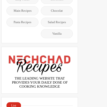
Main Recipes
Chocolat
Pasta Recipes
Salad Recipes
Vanilla
THE LEADING WEBSITE THAT
PROVIDES YOUR DAILY DOSE OF
COOKING KNOWLEDGE
List