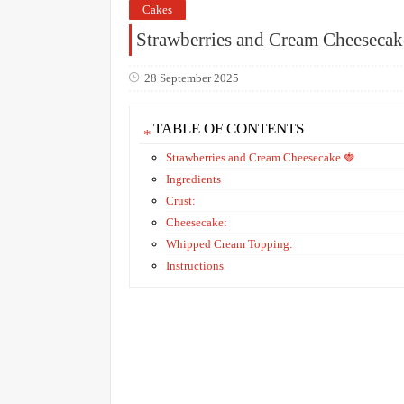
Cakes
Strawberries and Cream Cheesecak
28 September 2025
TABLE OF CONTENTS
Strawberries and Cream Cheesecake 🍓
Ingredients
Crust:
Cheesecake:
Whipped Cream Topping:
Instructions