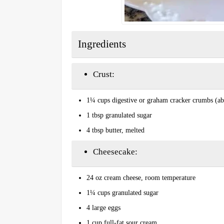
Ingredients
Crust:
1¼ cups digestive or graham cracker crumbs (ab
1 tbsp granulated sugar
4 tbsp butter, melted
Cheesecake:
24 oz cream cheese, room temperature
1¼ cups granulated sugar
4 large eggs
1 cup full-fat sour cream