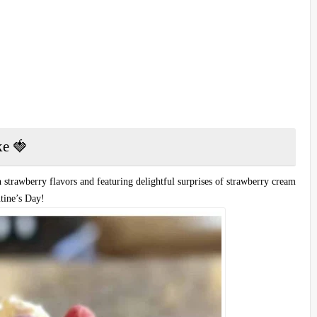
ke 🍓
 strawberry flavors and featuring delightful surprises of strawberry cream
ntine’s Day!