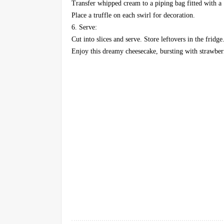
Transfer whipped cream to a piping bag fitted with a 
Place a truffle on each swirl for decoration.
6. Serve:
Cut into slices and serve. Store leftovers in the fridge
Enjoy this dreamy cheesecake, bursting with strawber