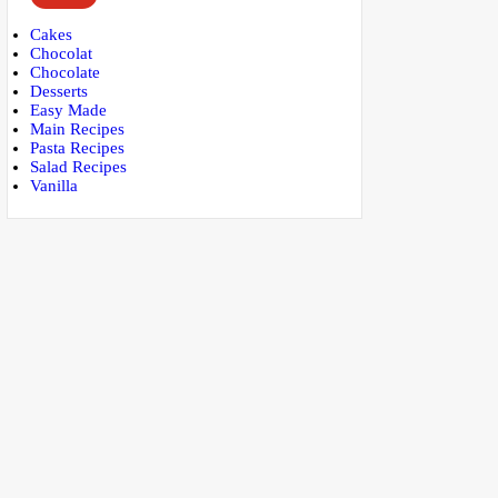
Cakes
Chocolat
Chocolate
Desserts
Easy Made
Main Recipes
Pasta Recipes
Salad Recipes
Vanilla