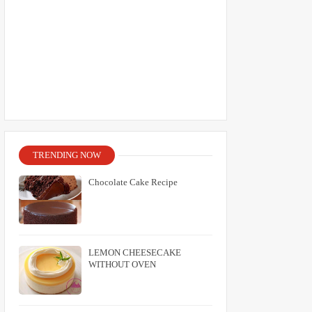
TRENDING NOW
Chocolate Cake Recipe
LEMON CHEESECAKE
WITHOUT OVEN