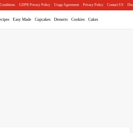
Conditions
GDPR Privacy Policy
Usage Agreement
Privacy Policy
Contact US
Dis
cipes
Easy Made
Cupcakes
Desserts
Cookies
Cakes