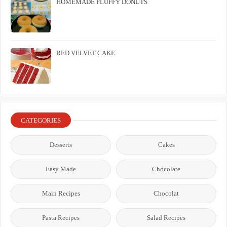
HOMEMADE FLUFFY DONUTS
RED VELVET CAKE
CATEGORIES
Desserts
Cakes
Easy Made
Chocolate
Main Recipes
Chocolat
Pasta Recipes
Salad Recipes