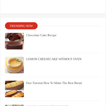
TRENDING NOW
Chocolate Cake Recipe
LEMON CHEESECAKE WITHOUT OVEN
Free Tutorial How To Make The Best Bread