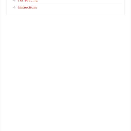
For Topping
Instructions