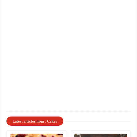
Latest articles from : Cakes