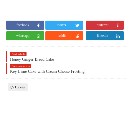
facebook
twitter
pinterest
whatsapp
reddit
linkedin
Next article
Honey Ginger Bread Cake
Previous article
Key Lime Cake with Cream Cheese Frosting
Cakes