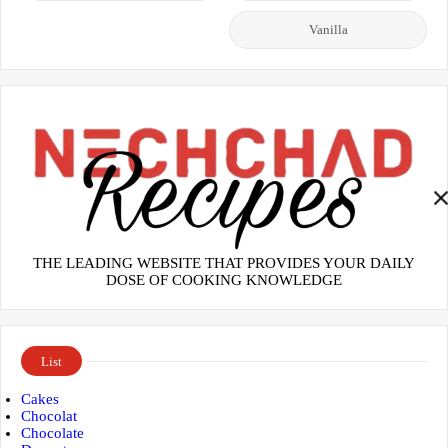
Vanilla
THE LEADING WEBSITE THAT PROVIDES YOUR DAILY
DOSE OF COOKING KNOWLEDGE
List
Cakes
Chocolat
Chocolate