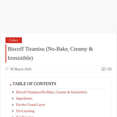
Cakes
Biscoff Tiramisu (No-Bake, Creamy &
Irresistible)
(0)
30 March 2026
TABLE OF CONTENTS
Biscoff Tiramisu (No-Bake, Creamy & Irresistible)
Ingredients
For the Cream Layer
For Layering