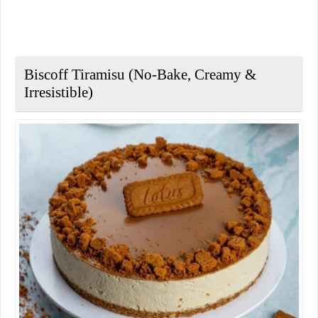
Biscoff Tiramisu (No-Bake, Creamy &
Irresistible)