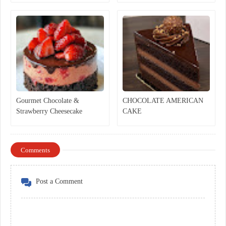
Gourmet Chocolate &
CHOCOLATE AMERICAN
Strawberry Cheesecake
CAKE
Comments
Post a Comment