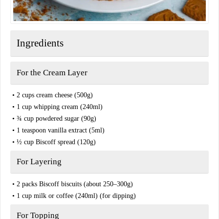
Ingredients
For the Cream Layer
• 2 cups cream cheese (500g)
• 1 cup whipping cream (240ml)
• ¾ cup powdered sugar (90g)
• 1 teaspoon vanilla extract (5ml)
• ½ cup Biscoff spread (120g)
For Layering
• 2 packs Biscoff biscuits (about 250–300g)
• 1 cup milk or coffee (240ml) (for dipping)
For Topping