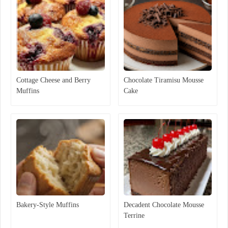
Cottage Cheese and Berry
Chocolate Tiramisu Mousse
Muffins
Cake
Bakery-Style Muffins
Decadent Chocolate Mousse
Terrine