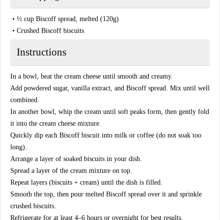
• ½ cup Biscoff spread, melted (120g)
• Crushed Biscoff biscuits
Instructions
In a bowl, beat the cream cheese until smooth and creamy.
Add powdered sugar, vanilla extract, and Biscoff spread. Mix until well
combined.
In another bowl, whip the cream until soft peaks form, then gently fold
it into the cream cheese mixture.
Quickly dip each Biscoff biscuit into milk or coffee (do not soak too
long).
Arrange a layer of soaked biscuits in your dish.
Spread a layer of the cream mixture on top.
Repeat layers (biscuits + cream) until the dish is filled.
Smooth the top, then pour melted Biscoff spread over it and sprinkle
crushed biscuits.
Refrigerate for at least 4–6 hours or overnight for best results.