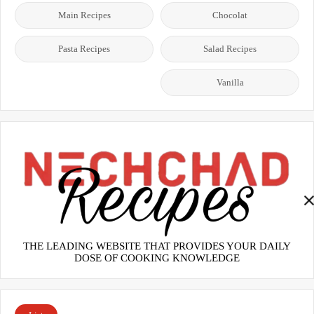
Main Recipes
Chocolat
Pasta Recipes
Salad Recipes
Vanilla
THE LEADING WEBSITE THAT PROVIDES YOUR DAILY
DOSE OF COOKING KNOWLEDGE