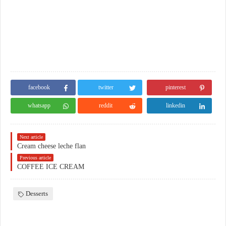
facebook
twitter
pinterest
whatsapp
reddit
linkedin
Next article
Cream cheese leche flan
Previous article
COFFEE ICE CREAM
Desserts