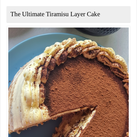
The Ultimate Tiramisu Layer Cake