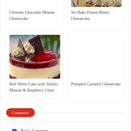
Ultimate Chocolate Mousse
No-Bake Peanut Butter
Cheesecake
Cheesecake
Red Velvet Cake with Vanilla
Pumpkin Caramel Cheesecake
Mousse & Raspberry Glaze
Comments
Post a Comment