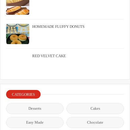
HOMEMADE FLUFFY DONUTS
RED VELVET CAKE
CATEGORIES
Desserts
Cakes
Easy Made
Chocolate