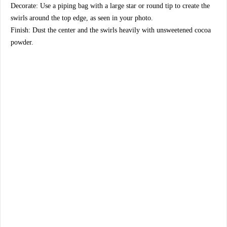
​Decorate: Use a piping bag with a large star or round tip to create the
swirls around the top edge, as seen in your photo.
​Finish: Dust the center and the swirls heavily with unsweetened cocoa
powder.