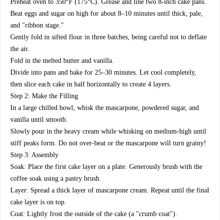
​Preheat oven to 350°F (175°C). Grease and line two 8-inch cake pans.
​Beat eggs and sugar on high for about 8–10 minutes until thick, pale,
and "ribbon stage."
​Gently fold in sifted flour in three batches, being careful not to deflate
the air.
​Fold in the melted butter and vanilla.
​Divide into pans and bake for 25–30 minutes. Let cool completely,
then slice each cake in half horizontally to create 4 layers.
​Step 2: Make the Filling
​In a large chilled bowl, whisk the mascarpone, powdered sugar, and
vanilla until smooth.
​Slowly pour in the heavy cream while whisking on medium-high until
stiff peaks form. Do not over-beat or the mascarpone will turn grainy!
​Step 3: Assembly
​Soak: Place the first cake layer on a plate. Generously brush with the
coffee soak using a pastry brush.
​Layer: Spread a thick layer of mascarpone cream. Repeat until the final
cake layer is on top.
​Coat: Lightly frost the outside of the cake (a "crumb coat").