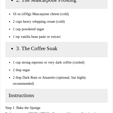
​2. The Mascarpone Frosting
​16 oz (450g) Mascarpone cheese (cold)
​2 cups heavy whipping cream (cold)
​1 cup powdered sugar
​1 tsp vanilla bean paste or extract
​3. The Coffee Soak
​1 cup strong espresso or very dark coffee (cooled)
​2 tbsp sugar
​2 tbsp Dark Rum or Amaretto (optional, but highly
recommended)
​Instructions
​Step 1: Bake the Sponge