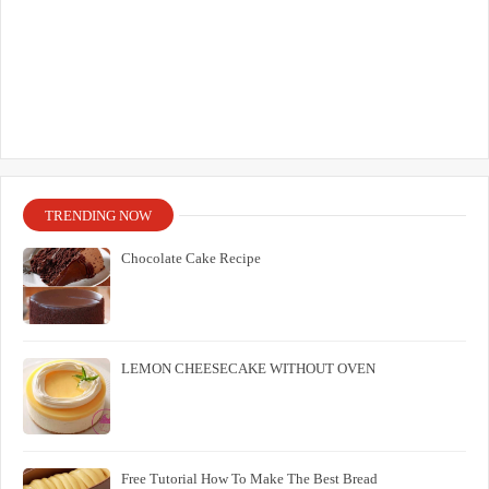
TRENDING NOW
Chocolate Cake Recipe
LEMON CHEESECAKE WITHOUT OVEN
Free Tutorial How To Make The Best Bread