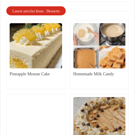
Latest articles from : Desserts
Pineapple Mousse Cake
Homemade Milk Candy