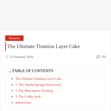
Desserts
The Ultimate Tiramisu Layer Cake
(0)
23 February 2026
TABLE OF CONTENTS
The Ultimate Tiramisu Layer Cake
​1. The Vanilla Sponge (Genovese)
​2. The Mascarpone Frosting
​3. The Coffee Soak
​Instructions