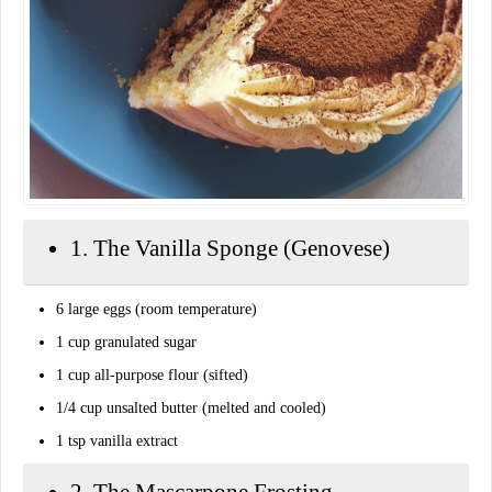
​1. The Vanilla Sponge (Genovese)
​6 large eggs (room temperature)
​1 cup granulated sugar
​1 cup all-purpose flour (sifted)
​1/4 cup unsalted butter (melted and cooled)
​1 tsp vanilla extract