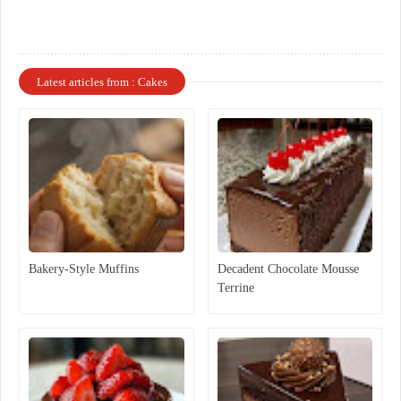
Latest articles from : Cakes
Bakery-Style Muffins
Decadent Chocolate Mousse
Terrine