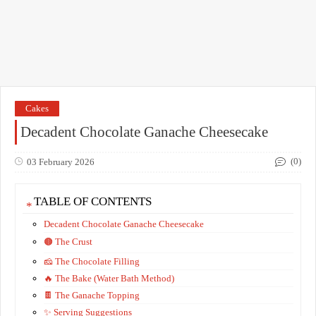
Cakes
Decadent Chocolate Ganache Cheesecake
(0)
03 February 2026
TABLE OF CONTENTS
Decadent Chocolate Ganache Cheesecake
​🟤 The Crust
​🧀 The Chocolate Filling
​🔥 The Bake (Water Bath Method)
​🍫 The Ganache Topping
​✨ Serving Suggestions