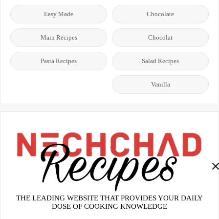
Easy Made
Chocolate
Main Recipes
Chocolat
Pasta Recipes
Salad Recipes
Vanilla
THE LEADING WEBSITE THAT PROVIDES YOUR DAILY
DOSE OF COOKING KNOWLEDGE