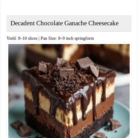
Decadent Chocolate Ganache Cheesecake
​Yield: 8–10 slices | Pan Size: 8–9 inch springform