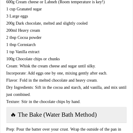
​600g Cream cheese or Labneh (Room temperature is key!)
​1 cup Granated sugar
​3 Large eggs
​200g Dark chocolate, melted and slightly cooled
​200ml Heavy cream
​2 tbsp Cocoa powder
​1 tbsp Cornstarch
​1 tsp Vanilla extract
​100g Chocolate chips or chunks
​Cream: Whisk the cream cheese and sugar until silky.
​Incorporate: Add eggs one by one, mixing gently after each.
​Flavor: Fold in the melted chocolate and heavy cream.
​Dry Ingredients: Sift in the cocoa and starch, add vanilla, and mix until
just combined.
​Texture: Stir in the chocolate chips by hand.
​🔥 The Bake (Water Bath Method)
​Prep: Pour the batter over your crust. Wrap the outside of the pan in