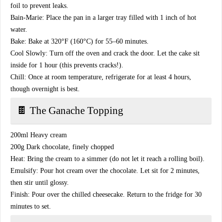
foil to prevent leaks.
​Bain-Marie: Place the pan in a larger tray filled with 1 inch of hot
water.
​Bake: Bake at 320°F (160°C) for 55–60 minutes.
​Cool Slowly: Turn off the oven and crack the door. Let the cake sit
inside for 1 hour (this prevents cracks!).
​Chill: Once at room temperature, refrigerate for at least 4 hours,
though overnight is best.
​🍫 The Ganache Topping
​200ml Heavy cream
​200g Dark chocolate, finely chopped
​Heat: Bring the cream to a simmer (do not let it reach a rolling boil).
​Emulsify: Pour hot cream over the chocolate. Let sit for 2 minutes,
then stir until glossy.
​Finish: Pour over the chilled cheesecake. Return to the fridge for 30
minutes to set.