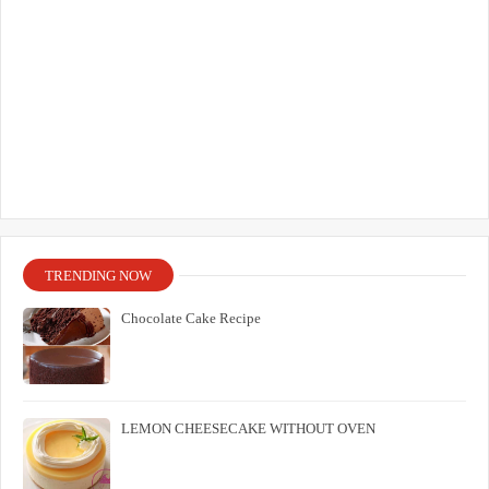
TRENDING NOW
Chocolate Cake Recipe
LEMON CHEESECAKE WITHOUT OVEN