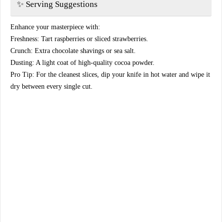
​✨ Serving Suggestions
​Enhance your masterpiece with:
​Freshness: Tart raspberries or sliced strawberries.
​Crunch: Extra chocolate shavings or sea salt.
​Dusting: A light coat of high-quality cocoa powder.
​Pro Tip: For the cleanest slices, dip your knife in hot water and wipe it
dry between every single cut.