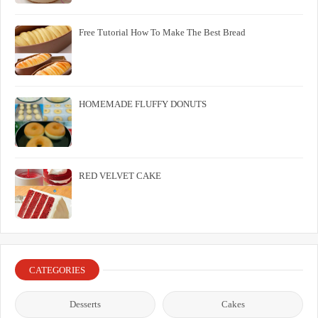
Free Tutorial How To Make The Best Bread
HOMEMADE FLUFFY DONUTS
RED VELVET CAKE
CATEGORIES
Desserts
Cakes