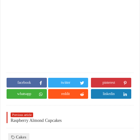
facebook
twitter
pinterest
whatsapp
reddit
linkedin
Previous article
Raspberry Almond Cupcakes
Cakes