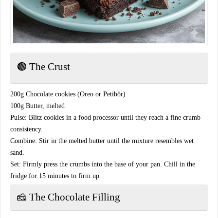
​🟤 The Crust
​200g Chocolate cookies (Oreo or Petibör)
​100g Butter, melted
​Pulse: Blitz cookies in a food processor until they reach a fine crumb
consistency.
​Combine: Stir in the melted butter until the mixture resembles wet
sand.
​Set: Firmly press the crumbs into the base of your pan. Chill in the
fridge for 15 minutes to firm up.
​🧀 The Chocolate Filling