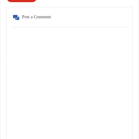
Post a Comment