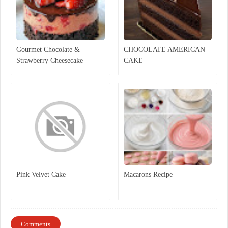
Gourmet Chocolate &
CHOCOLATE AMERICAN
Strawberry Cheesecake
CAKE
Pink Velvet Cake
Macarons Recipe
Comments